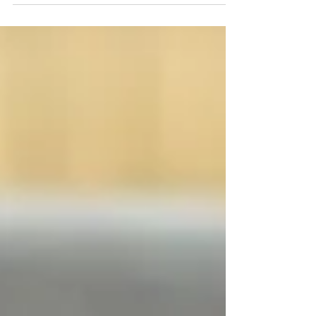
party in...