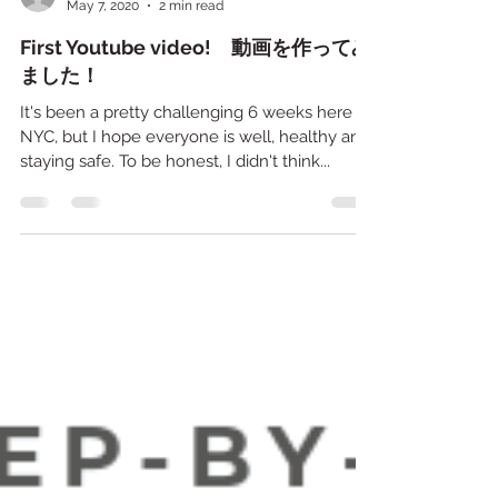
Mari
May 7, 2020
2 min read
First Youtube video! 動画を作ってみ
ました！
It's been a pretty challenging 6 weeks here in
NYC, but I hope everyone is well, healthy and
staying safe. To be honest, I didn't think...