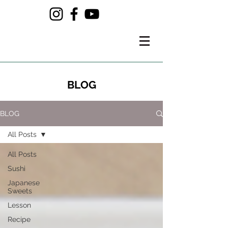
BLOG
BLOG
All Posts
All Posts
Sushi
Japanese
Sweets
Lesson
Recipe