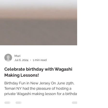
Mari
Jul 6, 2024
1 min read
Celebrate birthday with Wagashi
Making Lessons!
Birthday Fun in New Jersey On June 29th,
Temari NY had the pleasure of hosting a
private Wagashi making lesson for a birthday